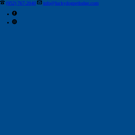
(952) 767-2040
info@luckydogpetlodge.com