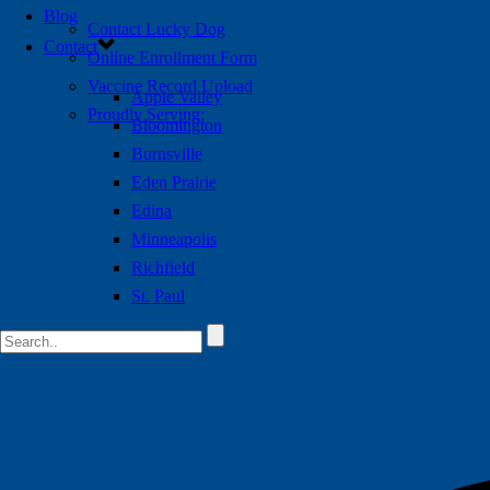
Blog
Contact Lucky Dog
Contact
Online Enrollment Form
Vaccine Record Upload
Apple Valley
Proudly Serving:
Bloomington
Burnsville
Eden Prairie
Edina
Minneapolis
Richfield
St. Paul