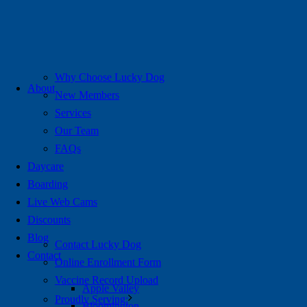
Why Choose Lucky Dog
About
New Members
Services
Our Team
FAQs
Daycare
Boarding
Live Web Cams
Discounts
Blog
Contact Lucky Dog
Contact
Online Enrollment Form
Vaccine Record Upload
Apple Valley
Proudly Serving:
Bloomington