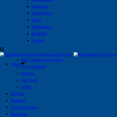
Burnsville
Eden Prairie
Edina
Minneapolis
Richfield
St. Paul
Why Choose Lucky Dog
About
New Members
Services
Our Team
FAQs
Daycare
Boarding
Live Web Cams
Discounts