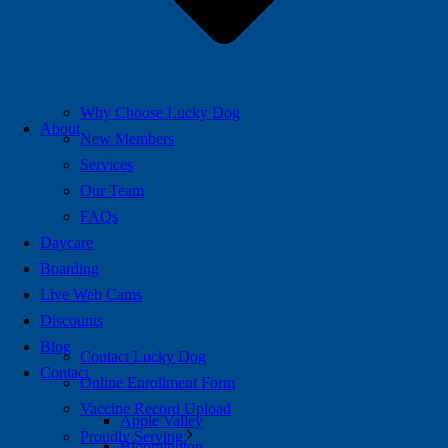
Why Choose Lucky Dog
About
New Members
Services
Our Team
FAQs
Daycare
Boarding
Live Web Cams
Discounts
Blog
Contact Lucky Dog
Contact
Online Enrollment Form
Vaccine Record Upload
Apple Valley
Proudly Serving:
Bloomington