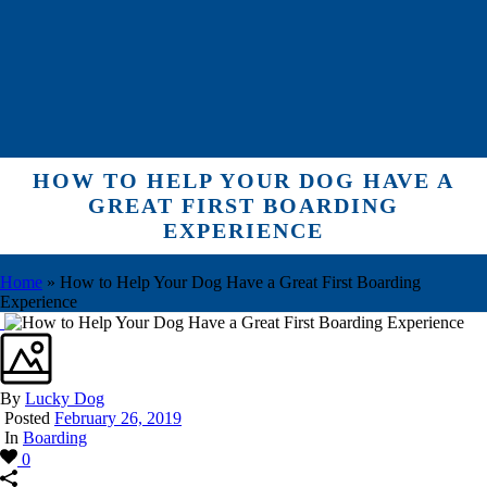
HOW TO HELP YOUR DOG HAVE A
GREAT FIRST BOARDING
EXPERIENCE
Home
»
How to Help Your Dog Have a Great First Boarding
Experience
By
Lucky Dog
Posted
February 26, 2019
In
Boarding
0