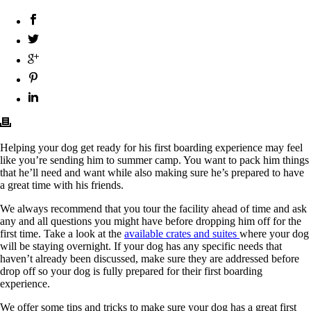
Helping your dog get ready for his first boarding experience may feel
like you’re sending him to summer camp. You want to pack him things
that he’ll need and want while also making sure he’s prepared to have
a great time with his friends.
We always recommend that you tour the facility ahead of time and ask
any and all questions you might have before dropping him off for the
first time. Take a look at the
available crates and suites
where your dog
will be staying overnight. If your dog has any specific needs that
haven’t already been discussed, make sure they are addressed before
drop off so your dog is fully prepared for their first boarding
experience.
We offer some tips and tricks to make sure your dog has a great first