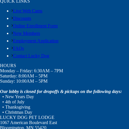
QUICK LINKS
Live Web Cams
Discounts
Online Enrollment Form
New Members
Employment Application
FAQs
Contact Lucky Dog
HOURS
Monday – Friday: 6:30AM – 7PM
Saturday: 8:00AM – 5PM
Sunday: 10:00AM – 5PM
Our lobby is closed for dropoffs & pickups on the following days:
• New Years Day
• 4th of July
• Thanksgiving
• Christmas Day
LUCKY DOG PET LODGE
1067 American Boulevard East
Bloomington, MN 55420