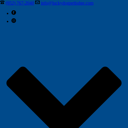
(952) 767-2040
info@luckydogpetlodge.com