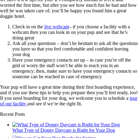
worried the first time, but after you see how much fun he had and how
well he was taken care of, you’ll be happy you found him a great
doggie hotel.
Check in on the
live webcam
– if you choose a facility with a
webcam then you can look in on your pup and see that he’s
doing great
Ask all your questions – don’t be hesitant to ask all the questions
you have so that you feel comfortable and confident leaving
your dog
Have your emergency contacts set up – in case you’re off the
grid or worry the staff won’t be able to reach you in an
emergency; then, make sure to have your emergency contacts so
someone can be reached in case of emergency
Your pup will have a great time during their first boarding experience,
and if you use these tips to help you prepare then you’ll feel ready, too!
If you need boarding for your dog, we welcome you to schedule a
tour
of our facility
and see if we’re the right fit.
Recent Posts
What Type of Doggy Daycare is Right for Your Dog