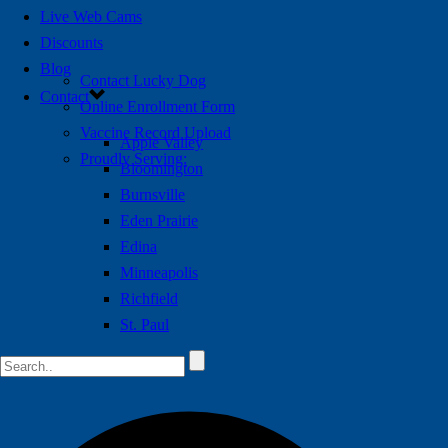
Live Web Cams
Discounts
Blog
Contact Lucky Dog
Contact
Online Enrollment Form
Vaccine Record Upload
Apple Valley
Proudly Serving:
Bloomington
Burnsville
Eden Prairie
Edina
Minneapolis
Richfield
St. Paul