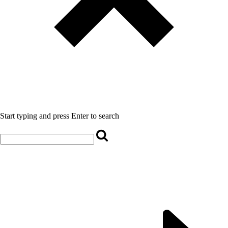
Start typing and press Enter to search