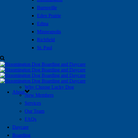
Burnsville
Eden Prairie
Edina
Minneapolis
Richfield
St. Paul
Why Choose Lucky Dog
About
New Members
Services
Our Team
FAQs
Daycare
Boarding