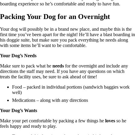
boarding experience so he’s comfortable and ready to have fun.
Packing Your Dog for an Overnight
Your dog will possibly be in a brand new place, and maybe this is the
first time you’ve been apart for the night! He’ll have a blast boarding in
his doggie suite, but make sure you pack everything he needs along
with some items he’ll want to be comfortable.
Your Dog’s Needs
Make sure to pack what he
needs
for the overnight and include any
directions the staff may need. If you have any questions on which
treats the facility uses, be sure to ask ahead of time!
Food – packed in individual portions (sandwich baggies work
well)
Medications – along with any directions
Your Dog’s Wants
Make your pet comfortable by packing a few things he
loves
so he
feels happy and ready to play.