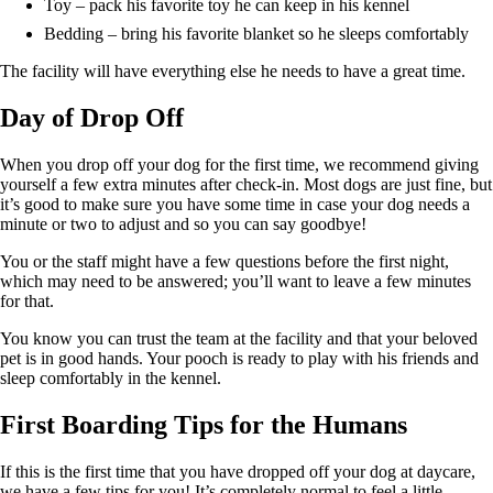
Toy – pack his favorite toy he can keep in his kennel
Bedding – bring his favorite blanket so he sleeps comfortably
The facility will have everything else he needs to have a great time.
Day of Drop Off
When you drop off your dog for the first time, we recommend giving
yourself a few extra minutes after check-in. Most dogs are just fine, but
it’s good to make sure you have some time in case your dog needs a
minute or two to adjust and so you can say goodbye!
You or the staff might have a few questions before the first night,
which may need to be answered; you’ll want to leave a few minutes
for that.
You know you can trust the team at the facility and that your beloved
pet is in good hands. Your pooch is ready to play with his friends and
sleep comfortably in the kennel.
First Boarding Tips for the Humans
If this is the first time that you have dropped off your dog at daycare,
we have a few tips for you! It’s completely normal to feel a little