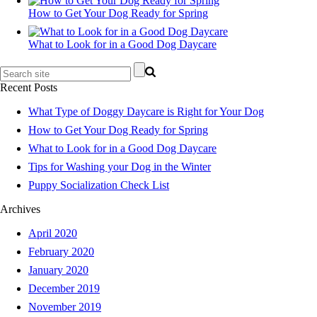
How to Get Your Dog Ready for Spring
What to Look for in a Good Dog Daycare
Recent Posts
What Type of Doggy Daycare is Right for Your Dog
How to Get Your Dog Ready for Spring
What to Look for in a Good Dog Daycare
Tips for Washing your Dog in the Winter
Puppy Socialization Check List
Archives
April 2020
February 2020
January 2020
December 2019
November 2019