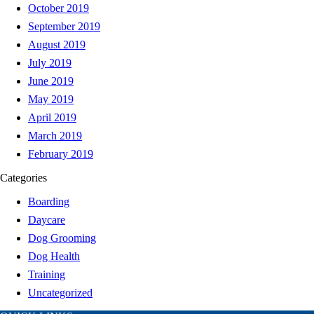
October 2019
September 2019
August 2019
July 2019
June 2019
May 2019
April 2019
March 2019
February 2019
Categories
Boarding
Daycare
Dog Grooming
Dog Health
Training
Uncategorized