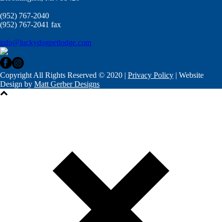
(952) 767-2040
(952) 767-2041 fax
info@luckydogpetlodge.com
Copyright All Rights Reserved © 2020 |
Privacy Policy
| Website
Design by
Matt Gerber Designs